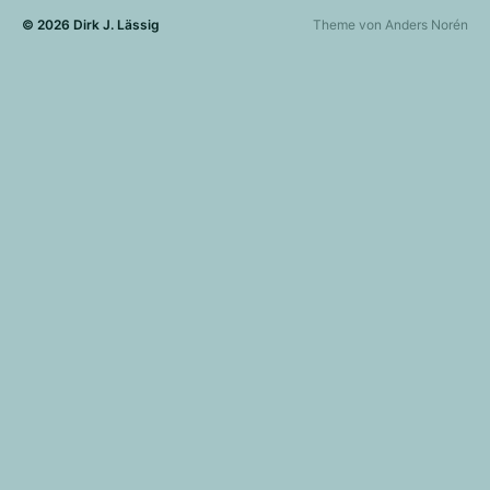
© 2026
Dirk J. Lässig
Theme von
Anders Norén