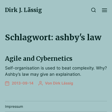
Dirk J. Lässig
Schlagwort:
ashby's law
Agile and Cybernetics
Self-organisation is used to beat complexity. Why?
Ashby’s law may give an explaination.
2013-09-14
Von
Dirk Lässig
Impressum